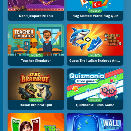
NUEVO
Don't Jeopardize This
Flag Master: World Flag Quiz
NUEVO
NUEVO
Teacher Simulator
Guess The Italian Brainrot Animals
NUEVO
NUEVO
Italian Brainrot Quiz
Quizmania: Trivia Game