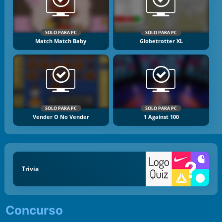
SOLO PARA PC
SOLO PARA PC
Match Match Baby
Globetrotter XL
SOLO PARA PC
SOLO PARA PC
Vender O No Vender
1 Against 100
Trivia
Concurso