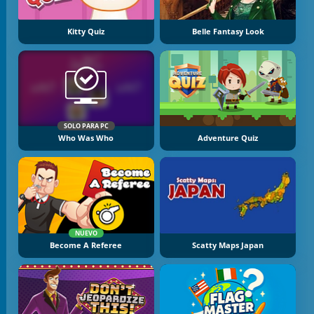
Kitty Quiz
Belle Fantasy Look
SOLO PARA PC
Who Was Who
Adventure Quiz
NUEVO
Become A Referee
Scatty Maps Japan